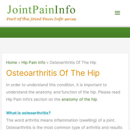
Main
Men
Home
Hip Pain Info
Osteoarthritis Of The Hip
Osteoarthritis Of The Hip
In order to understand this condition, it is important to
understand the anatomy and function of the hip. Please read
Hip Pain Info’s section on the
anatomy of the hip
.
What is osteoarthritis?
The word arthritis means inflammation (swelling) of a joint.
Osteoarthritis is the most common type of arthritis and results