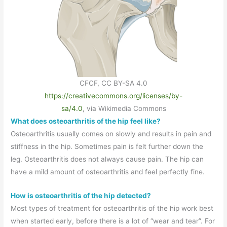
CFCF, CC BY-SA 4.0
https://creativecommons.org/licenses/by-
sa/4.0
, via Wikimedia Commons
What does osteoarthritis of the hip feel like?
Osteoarthritis usually comes on slowly and results in pain and
stiffness in the hip. Sometimes pain is felt further down the
leg. Osteoarthritis does not always cause pain. The hip can
have a mild amount of osteoarthritis and feel perfectly fine.
How is osteoarthritis of the hip detected?
Most types of treatment for osteoarthritis of the hip work best
when started early, before there is a lot of “wear and tear”. For