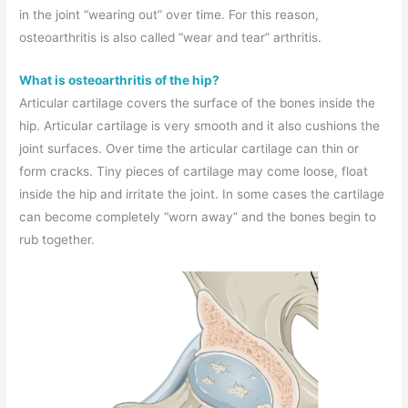
in the joint “wearing out” over time. For this reason,
osteoarthritis is also called “wear and tear” arthritis.
What is osteoarthritis of the hip?
Articular cartilage covers the surface of the bones inside the
hip. Articular cartilage is very smooth and it also cushions the
joint surfaces. Over time the articular cartilage can thin or
form cracks. Tiny pieces of cartilage may come loose, float
inside the hip and irritate the joint. In some cases the cartilage
can become completely “worn away” and the bones begin to
rub together.