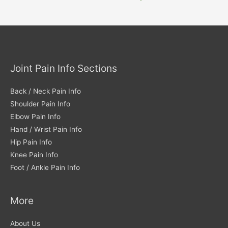
Joint Pain Info Sections
Back / Neck Pain Info
Shoulder Pain Info
Elbow Pain Info
Hand / Wrist Pain Info
Hip Pain Info
Knee Pain Info
Foot / Ankle Pain Info
More
About Us