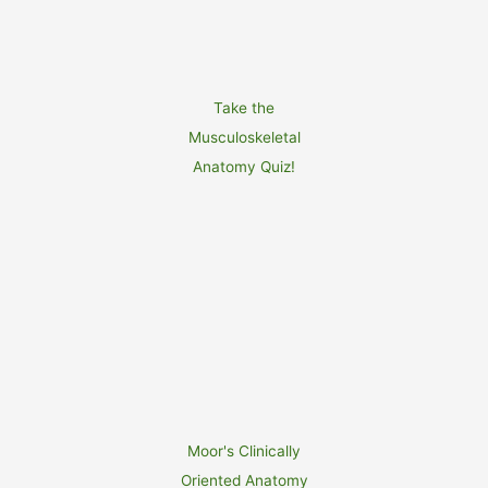
Take the
Musculoskeletal
Anatomy Quiz!
Moor's Clinically
Oriented Anatomy