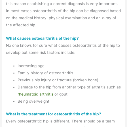
this reason establishing a correct diagnosis is very important.
In most cases osteoarthritis of the hip can be diagnosed based
on the medical history, physical examination and an x-ray of
the affected hip.
What causes osteoarthritis of the hip?
No one knows for sure what causes osteoarthritis of the hip to
develop but some risk factors include:
Increasing age
Family history of osteoarthritis
Previous hip injury or fracture (broken bone)
Damage to the hip from another type of arthritis such as
rheumatoid arthritis
or gout
Being overweight
What is the treatment for osteoarthritis of the hip?
Every osteoarthritic hip is different. There should be a team