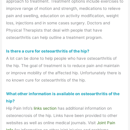
approach to treatment. Treatment options include exercises to
improve range of motion and strength, medications to relieve
pain and swelling, education on activity modification, weight
loss, injections and in some cases surgery. Doctors and
Physical Therapists that deal with people that have
osteoarthritis can help outline a treatment program.
Is there a cure for osteoarthritis of the hip?
A lot can be done to help people who have osteoarthritis of
the hip. The goal of treatment is to reduce pain and maintain
or improve mobility of the affected hip. Unfortunately there is
no known cure for osteoarthritis of the hip.
What other information is available on osteoarthritis of the
hip?
Hip Pain Info’s
links section
has additional information on
osteonecrosis of the hip. Links have been provided to other
websites as well as online medical journals. Visit
Joint Pain
Info
for information on other joint injuries and problems.