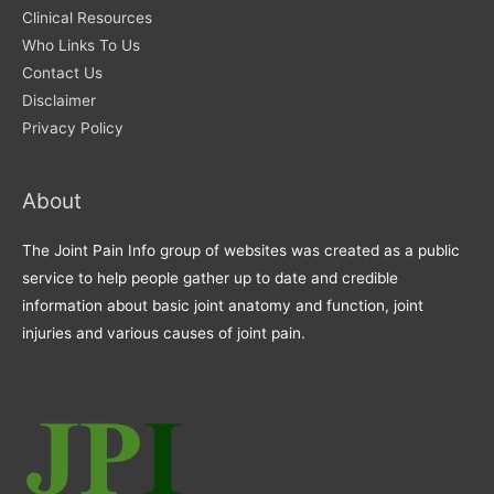
Clinical Resources
Who Links To Us
Contact Us
Disclaimer
Privacy Policy
About
The Joint Pain Info group of websites was created as a public
service to help people gather up to date and credible
information about basic joint anatomy and function, joint
injuries and various causes of joint pain.