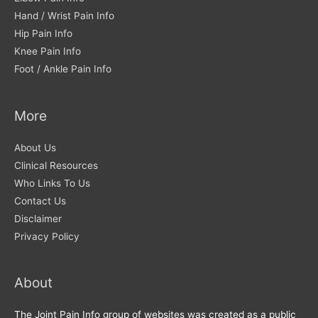
Hand / Wrist Pain Info
Hip Pain Info
Knee Pain Info
Foot / Ankle Pain Info
More
About Us
Clinical Resources
Who Links To Us
Contact Us
Disclaimer
Privacy Policy
About
The Joint Pain Info group of websites was created as a public