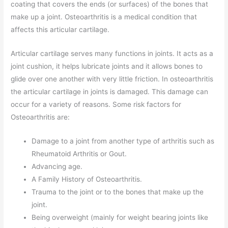
coating that covers the ends (or surfaces) of the bones that
make up a joint. Osteoarthritis is a medical condition that
affects this articular cartilage.
Articular cartilage serves many functions in joints. It acts as a
joint cushion, it helps lubricate joints and it allows bones to
glide over one another with very little friction. In osteoarthritis
the articular cartilage in joints is damaged. This damage can
occur for a variety of reasons. Some risk factors for
Osteoarthritis are:
Damage to a joint from another type of arthritis such as
Rheumatoid Arthritis or Gout.
Advancing age.
A Family History of Osteoarthritis.
Trauma to the joint or to the bones that make up the
joint.
Being overweight (mainly for weight bearing joints like