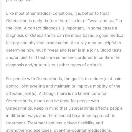
Like most other medical conditions, it is better to treat
Osteoarthritis early, before there is a lot of “wear and tear” in
the joint. A correct diagnosis is important. In some cases a
diagnosis of Osteoarthritis can be made based a good medical
history and physical examination. An x-ray may be helpful to
determine how much “wear and tear” is in a joint. Blood tests
and/or joint fluid tests are sometimes ordered to confirm the
diagnosis and/or to rule out other types of arthritis.
For people with Osteoarthritis, the goal is to reduce joint pain,
control joint swelling and maintain or improve mobility of the
affected joint(s). Although there is no known cure for
Osteoarthritis, much can be done for people with
Osteoarthritis. Keep in mind that Osteoarthritis affects people
in different ways and there should be a team approach to
treatment. Treatment options include flexibility and
strengthening exercises, over-the-counter medications,