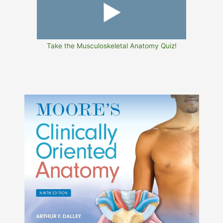
Take the Musculoskeletal Anatomy Quiz!