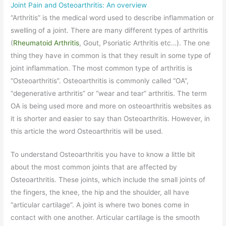
Joint Pain and Osteoarthritis: An overview
“Arthritis” is the medical word used to describe inflammation or
swelling of a joint. There are many different types of arthritis
(
Rheumatoid Arthritis
, Gout, Psoriatic Arthritis etc…). The one
thing they have in common is that they result in some type of
joint inflammation. The most common type of arthritis is
“Osteoarthritis”. Osteoarthritis is commonly called “OA”,
“degenerative arthritis” or “wear and tear” arthritis. The term
OA is being used more and more on osteoarthritis websites as
it is shorter and easier to say than Osteoarthritis. However, in
this article the word Osteoarthritis will be used.
To understand Osteoarthritis you have to know a little bit
about the most common joints that are affected by
Osteoarthritis. These joints, which include the small joints of
the fingers, the knee, the hip and the shoulder, all have
“articular cartilage”. A joint is where two bones come in
contact with one another. Articular cartilage is the smooth