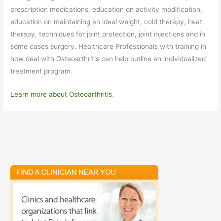
prescription medications, education on activity modification,
education on maintaining an ideal weight, cold therapy, heat
therapy, techniques for joint protection, joint injections and in
some cases surgery. Healthcare Professionals with training in
how deal with Osteoarthritis can help outline an individualized
treatment program.
Learn more about Osteoarthritis
.