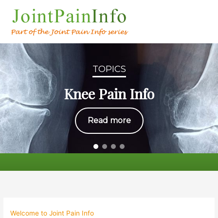
TOPICS
Knee Pain Info
Read more
Welcome to Joint Pain Info