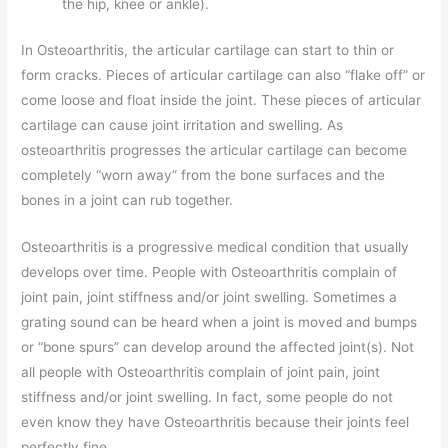
the hip, knee or ankle).
In Osteoarthritis, the articular cartilage can start to thin or
form cracks. Pieces of articular cartilage can also “flake off” or
come loose and float inside the joint. These pieces of articular
cartilage can cause joint irritation and swelling. As
osteoarthritis progresses the articular cartilage can become
completely “worn away” from the bone surfaces and the
bones in a joint can rub together.
Osteoarthritis is a progressive medical condition that usually
develops over time. People with Osteoarthritis complain of
joint pain, joint stiffness and/or joint swelling. Sometimes a
grating sound can be heard when a joint is moved and bumps
or “bone spurs” can develop around the affected joint(s). Not
all people with Osteoarthritis complain of joint pain, joint
stiffness and/or joint swelling. In fact, some people do not
even know they have Osteoarthritis because their joints feel
perfectly fine.