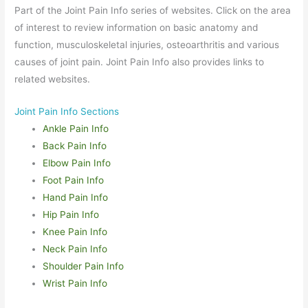
Part of the Joint Pain Info series of websites. Click on the area
of interest to review information on basic anatomy and
function, musculoskeletal injuries, osteoarthritis and various
causes of joint pain. Joint Pain Info also provides links to
related websites.
Joint Pain Info Sections
Ankle Pain Info
Back Pain Info
Elbow Pain Info
Foot Pain Info
Hand Pain Info
Hip Pain Info
Knee Pain Info
Neck Pain Info
Shoulder Pain Info
Wrist Pain Info