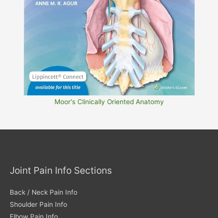
Moor's Clinically Oriented Anatomy
Joint Pain Info Sections
Back / Neck Pain Info
Shoulder Pain Info
Elbow Pain Info