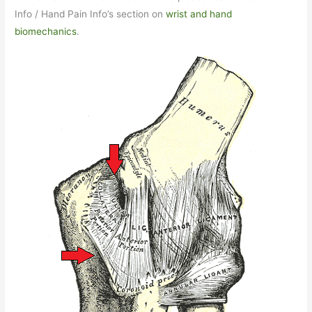
Info / Hand Pain Info’s section on
wrist and hand
biomechanics
.