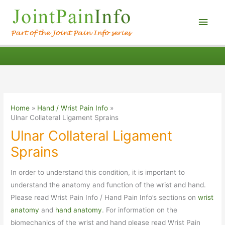
Main
Men
Home
Hand / Wrist Pain Info
Ulnar Collateral Ligament Sprains
Ulnar Collateral Ligament
Sprains
In order to understand this condition, it is important to
understand the anatomy and function of the wrist and hand.
Please read Wrist Pain Info / Hand Pain Info’s sections on
wrist
anatomy
and
hand anatomy
. For information on the
biomechanics of the wrist and hand please read Wrist Pain