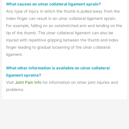
What causes an ulnar collateral ligament sprain?
Any type of injury in which the thumb is pulled away from the
index finger can result in an ulnar collateral ligament sprain.
For example, falling on an outstretched arm and landing on the
tip of the thumb. The ulnar collateral ligament can also be
injured with repetitive gripping between the thumb and index
finger leading to gradual loosening of the ulnar collateral
ligament.
What other information is available on ulnar collateral
ligament sprains?
Visit
Joint Pain Info
for information on other joint injuries and
problems.