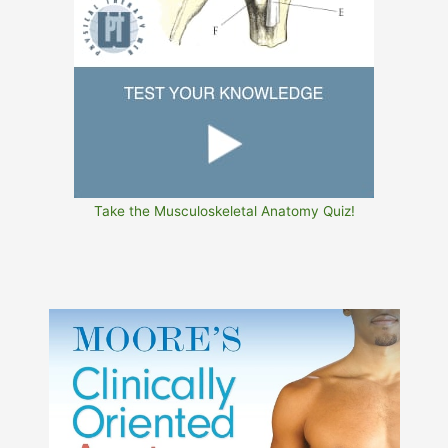
Take the Musculoskeletal Anatomy Quiz!