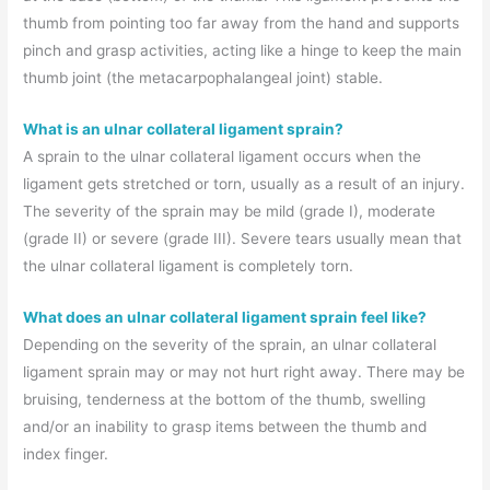
thumb from pointing too far away from the hand and supports
pinch and grasp activities, acting like a hinge to keep the main
thumb joint (the metacarpophalangeal joint) stable.
What is an ulnar collateral ligament sprain?
A sprain to the ulnar collateral ligament occurs when the
ligament gets stretched or torn, usually as a result of an injury.
The severity of the sprain may be mild (grade I), moderate
(grade II) or severe (grade III). Severe tears usually mean that
the ulnar collateral ligament is completely torn.
What does an ulnar collateral ligament sprain feel like?
Depending on the severity of the sprain, an ulnar collateral
ligament sprain may or may not hurt right away. There may be
bruising, tenderness at the bottom of the thumb, swelling
and/or an inability to grasp items between the thumb and
index finger.