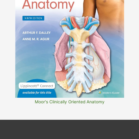
Moor's Clinically Oriented Anatomy