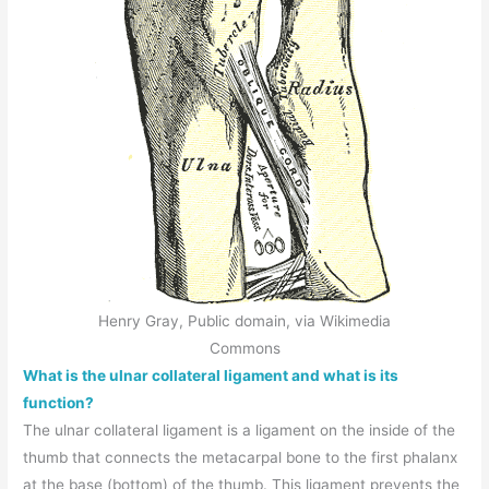
Henry Gray, Public domain, via Wikimedia
Commons
What is the ulnar collateral ligament and what is its
function?
The ulnar collateral ligament is a ligament on the inside of the
thumb that connects the metacarpal bone to the first phalanx
at the base (bottom) of the thumb. This ligament prevents the