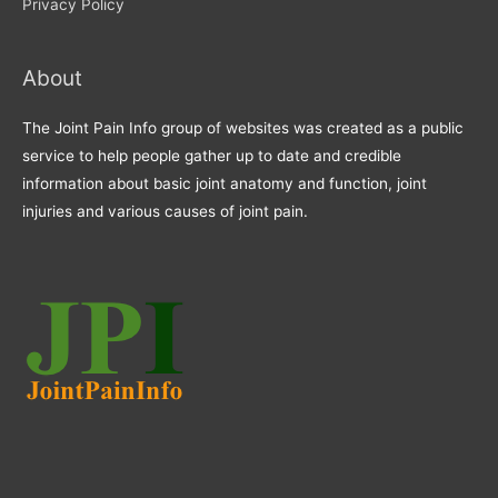
Privacy Policy
About
The Joint Pain Info group of websites was created as a public
service to help people gather up to date and credible
information about basic joint anatomy and function, joint
injuries and various causes of joint pain.