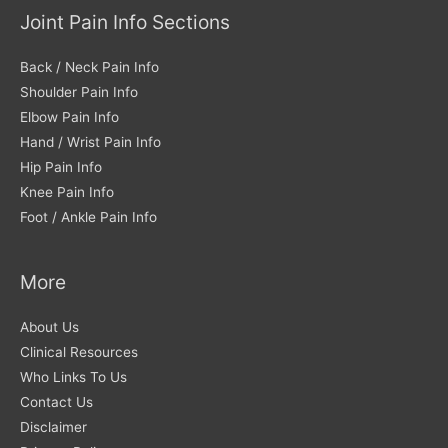
Joint Pain Info Sections
Back / Neck Pain Info
Shoulder Pain Info
Elbow Pain Info
Hand / Wrist Pain Info
Hip Pain Info
Knee Pain Info
Foot / Ankle Pain Info
More
About Us
Clinical Resources
Who Links To Us
Contact Us
Disclaimer